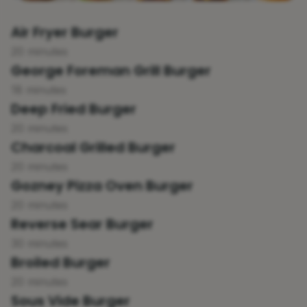
Air Fryer Burger
20 minutes
George Foreman Grill Burger
18 minutes
Deep Fried Burger
20 minutes
Charcoal Grilled Burger
20 minutes
Gozney Pizza Oven Burger
20 minutes
Reverse Sear Burger
30 minutes
Broiled Burger
20 minutes
Sous Vide Burger