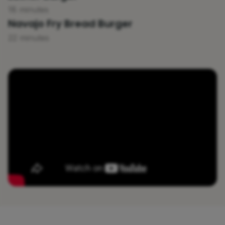
18 minutes
Navajo Fry Bread Burger
22 minutes