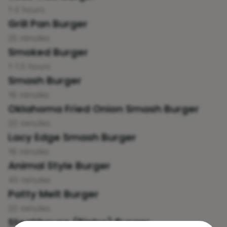
1-2 hours
Grill Pan Burger
25 minutes
Smoked Burger
1-1.5 hours
Smash Burger
18 minutes
Oklahoma Fried Onion Smash Burger
20 minutes
Lacy Edge Smash Burger
18 minutes
Animal Style Burger
45 minutes
Patty Melt Burger
20 minutes
Steakhouse (Bistro) Burger