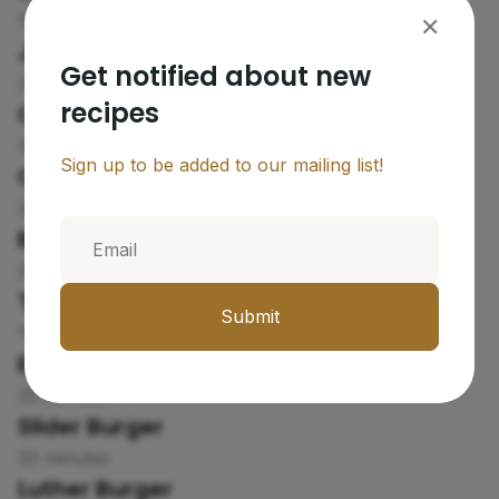
18 minutes
✕
Juicy Lucy Burger
Get notified about new
20 minutes
recipes
Cuban Frita Burger
30 minutes
Sign up to be added to our mailing list!
Cheese Skirt Burger
20 minutes
Butter Burger
25 minutes
Texas Fried Burger
Submit
18 minutes
Elvis Burger
25 minutes
Slider Burger
20 minutes
Luther Burger