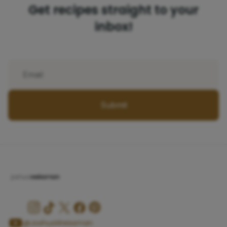
Get recipes straight to your
inbox!
Submit
@JoshuaWeissman