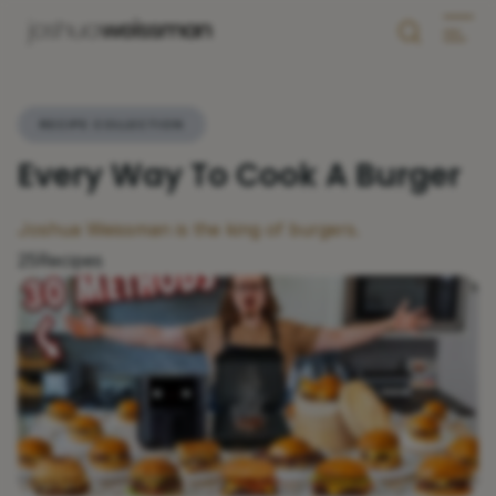
RECIPE COLLECTION
Every Way To Cook A Burger
Joshua Weissman is the king of burgers.
25
Recipes