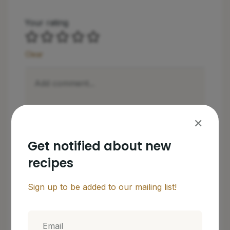
Your rating
Clear
✕
Get notified about new
recipes
Sign up to be added to our mailing list!
Newsletter signup