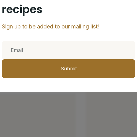
recipes
Sign up to be added to our mailing list!
s
rating
Submit