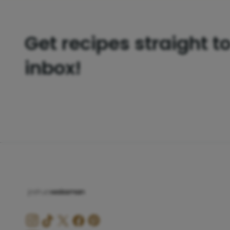
Get recipes straight t
inbox!