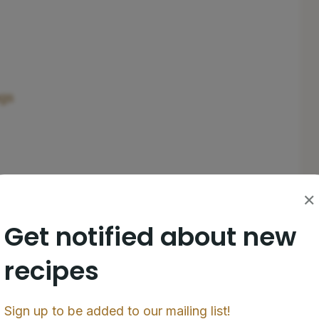
ags
a)
✕
Get notified about new
recipes
Sign up to be added to our mailing list!