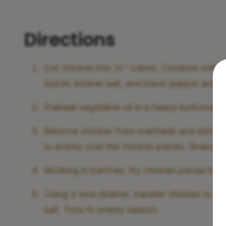
Directions
Cut chicken into ½'' cubes. Combine with garl
Sazón, kosher salt, and black pepper and let 
Preheat vegetable oil in a heavy bottomed 
Remove chicken from marinade and add to a
to evenly coat the chicken pieces. Shake ex
Working in batches, fry chicken pieces for 
Using a wire strainer, transfer chicken to a
salt. Toss to evenly season.