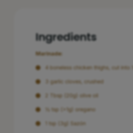
Ingredients
Marinade:
4 boneless chicken thighs, cut into
3 garlic cloves, crushed
2 Tbsp (20g) olive oil
½ tsp (>1g) oregano
1 tsp (3g) Sazón