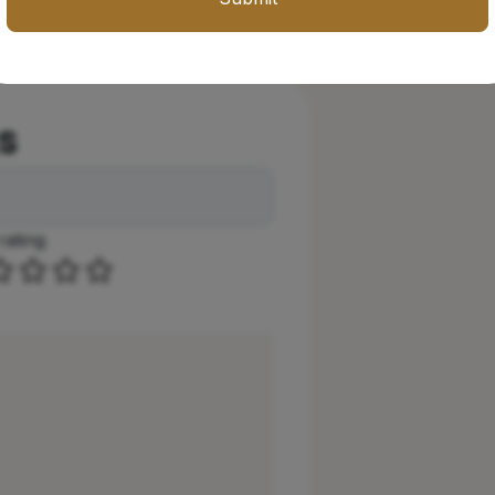
s
rating