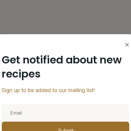
ic, olive oil, lime juice, orange juice, oregano,
✕
marinate for at least 1 hour, ideally overnight.
Get notified about new
pot to 350°F (175°C).
recipes
 medium mixing bowl with all-purpose flour. Toss
cess flour off of chicken before frying.
Sign up to be added to our mailing list!
4-5 minutes or until golden brown and crispy.
 bowl while draining excess oil. Season with kosher
Submit