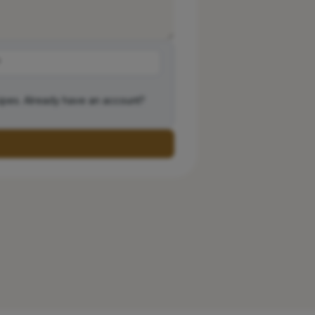
ipes. Already have an account?