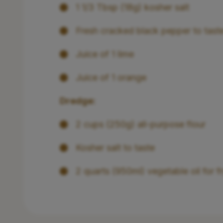
1 1/3 Tbsp (18g) kosher salt
Fresh cracked black pepper to tast
Juice of 1 lime
Juice of 1 orange
Dredge:
2 cups (250g) all-purpose flour
Kosher salt to taste
2 quarts (950ml) vegetable oil for f