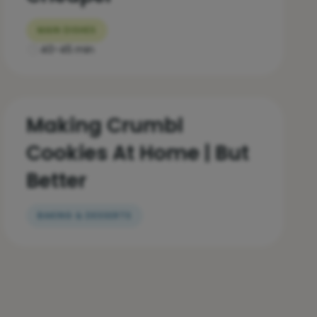
MAIN DISHES
40-45 min
Making Crumbl
Cookies At Home | But
Better
BAKING & DESSERTS