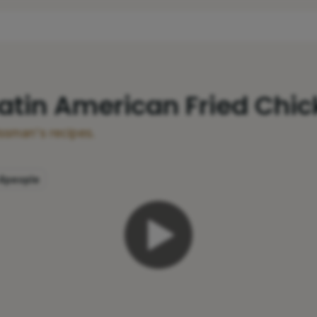
Latin American Fried Chi
ssman's recipes.
4
people