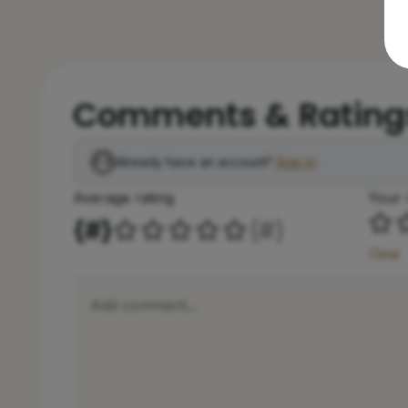
Comments & Rating
Already have an account?
Sign in
Average rating
Your 
{#}
(
#
)
Clear