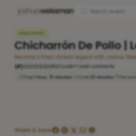
MAIN DISHES
Chicharrón De Pollo | 
Become a fried chicken legend with Joshua Wei
{#}
(
{#}
)
Couldn't load comments
Prep:
1 hour, 15 minutes
Cook:
20 minutes
Serves:
Share & Save