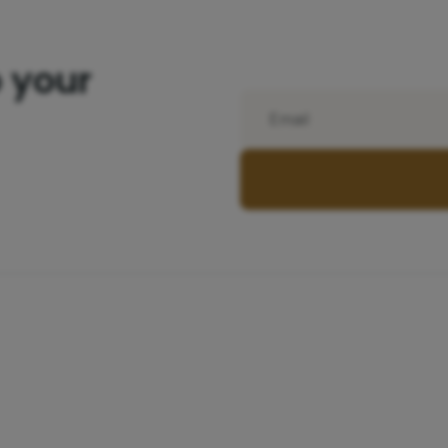
o your