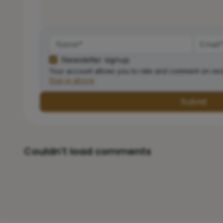
Newsletter signup
Your account allows you to rate and comment on rec
Sign in above
Submit
Couldn't load comments