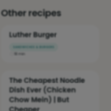
Other recipes
Luther Burger
SANDWICHES & BURGERS
18 min
The Cheapest Noodle
Dish Ever (Chicken
Chow Mein) | But
Cheaper