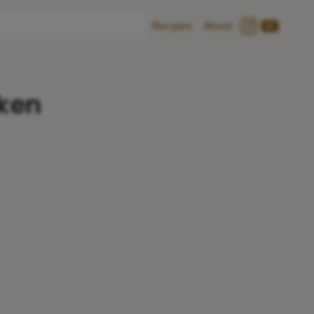
Recipes
About
cken