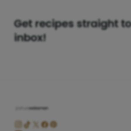
Get recipes straight t
inbox!