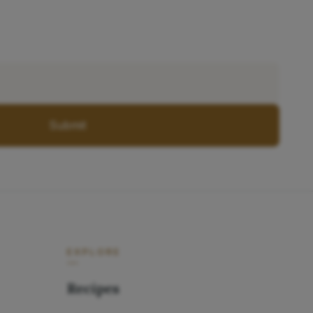
Submit
EXPLORE
Recipes